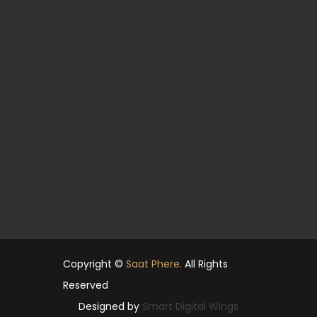
Copyright ©
Saat Phere.
All Rights
Reserved
Designed by
Smart Digital Wings