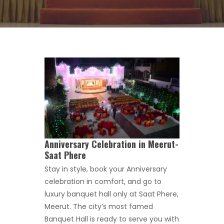
Anniversary Celebration in Meerut-
Saat Phere
Stay in style, book your Anniversary
celebration in comfort, and go to
luxury banquet hall only at Saat Phere,
Meerut. The city’s most famed
Banquet Hall is ready to serve you with