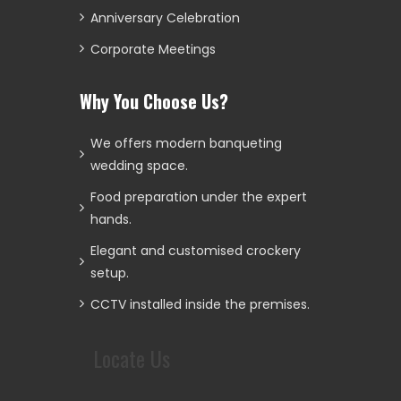
Anniversary Celebration
Corporate Meetings
Why You Choose Us?
We offers modern banqueting
wedding space.
Food preparation under the expert
hands.
Elegant and customised crockery
setup.
CCTV installed inside the premises.
Locate Us