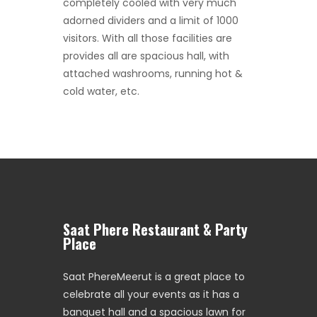
completely cooled with very much
adorned dividers and a limit of 1000
visitors. With all those facilities are
provides all are spacious hall, with
attached washrooms, running hot &
cold water, etc.
Saat Phere Restaurant & Party
Place
Saat PhereMeerut is a great place to
celebrate all your events as it has a
banquet hall and a spacious lawn for