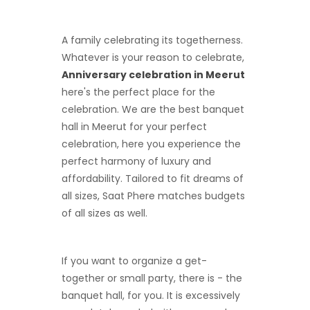
A family celebrating its togetherness.
Whatever is your reason to celebrate,
Anniversary celebration in Meerut
here's the perfect place for the
celebration. We are the best banquet
hall in Meerut for your perfect
celebration, here you experience the
perfect harmony of luxury and
affordability. Tailored to fit dreams of
all sizes, Saat Phere matches budgets
of all sizes as well.
If you want to organize a get-
together or small party, there is - the
banquet hall, for you. It is excessively