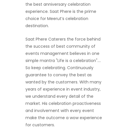
the best anniversary celebration
experience. Saat Phere is the prime
choice for Meerut’s celebration
destination.
Saat Phere Caterers the force behind
the success of best community of
events management believes in one
simple mantra "Life is a celebration"....
So keep celebrating. Continuously
guarantee to convey the best as
wanted by the customers. With many
years of experience in event industry,
we understand every detail of the
market. His celebration proactiveness
and involvement with every event
make the outcome a wow experience
for customers.