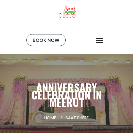
BOOK NOW
ANNIVERSARY
CELEBRATION IN
MEERUT
HOME
SAAT PHERE