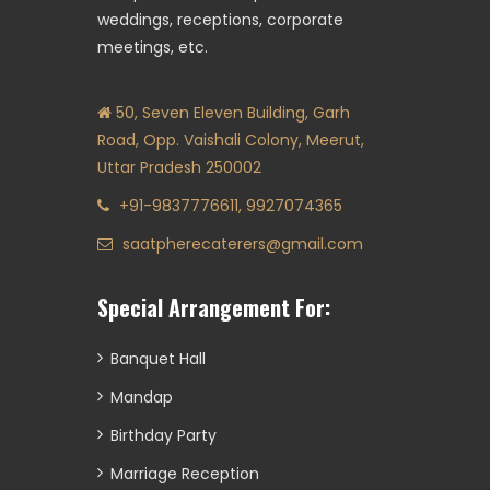
weddings, receptions, corporate
meetings, etc.
50, Seven Eleven Building, Garh
Road, Opp. Vaishali Colony, Meerut,
Uttar Pradesh 250002
+91-9837776611, 9927074365
saatpherecaterers@gmail.com
Special Arrangement For:
Banquet Hall
Mandap
Birthday Party
Marriage Reception