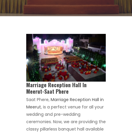
Marriage Reception Hall In
Meerut-Saat Phere
Saat Phere,
Marriage Reception Hall in
Meerut
, is a perfect venue for all your
wedding and pre-wedding
ceremonies. Now, we are providing the
classy pillarless banquet hall available