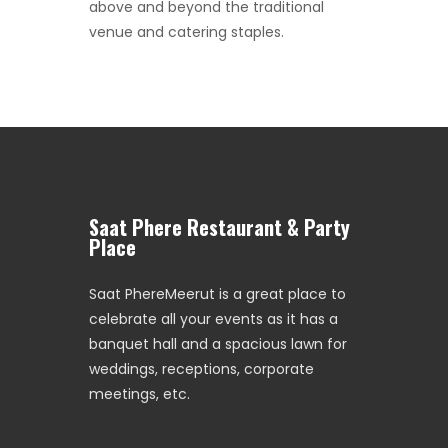
above and beyond the traditional
venue and catering staples.
Saat Phere Restaurant & Party
Place
Saat PhereMeerut is a great place to
celebrate all your events as it has a
banquet hall and a spacious lawn for
weddings, receptions, corporate
meetings, etc.