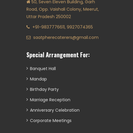
50, Seven Eleven Building, Garh
Road, Opp. Vaishali Colony, Meerut,
Uttar Pradesh 250002
+91-9837776611, 9927074365
saatpherecaterers@gmail.com
Special Arrangement For:
Banquet Hall
Mandap
Birthday Party
Marriage Reception
Anniversary Celebration
Corporate Meetings