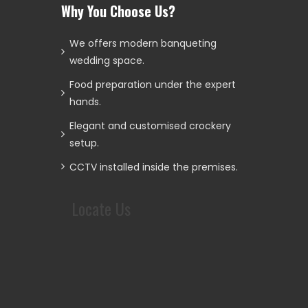
Why You Choose Us?
We offers modern banqueting
wedding space.
Food preparation under the expert
hands.
Elegant and customised crockery
setup.
CCTV installed inside the premises.
Locate Us