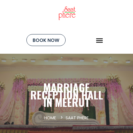
BOOK NOW
MARRIAGE
RECEPTION HALL
IN MEERUT
HOME
SAAT PHERE