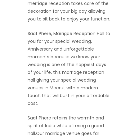
merriage reception takes care of the
decoration for your big day allowing
you to sit back to enjoy your function.
Saat Phere, Marrigae Reception Hall to
you for your special Wedding,
Anniversary and unforgettable
moments because we know your
wedding is one of the happiest days
of your life, this marriage reception
hall giving your special wedding
venues in Meerut with a modern
touch that will bust in your affordable
cost.
Saat Phere retains the warmth and
spirit of India while offering a grand
hall.Our marriage venue goes far