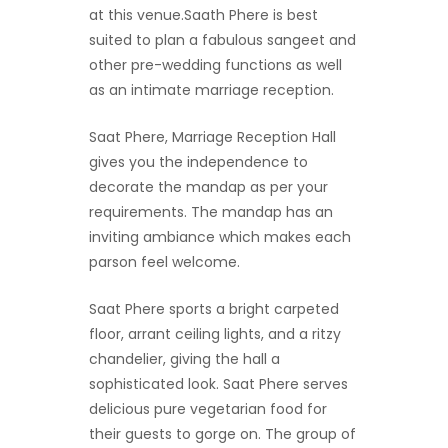
at this venue.Saath Phere is best
suited to plan a fabulous sangeet and
other pre-wedding functions as well
as an intimate marriage reception.
Saat Phere, Marriage Reception Hall
gives you the independence to
decorate the mandap as per your
requirements. The mandap has an
inviting ambiance which makes each
parson feel welcome.
Saat Phere sports a bright carpeted
floor, arrant ceiling lights, and a ritzy
chandelier, giving the hall a
sophisticated look. Saat Phere serves
delicious pure vegetarian food for
their guests to gorge on. The group of