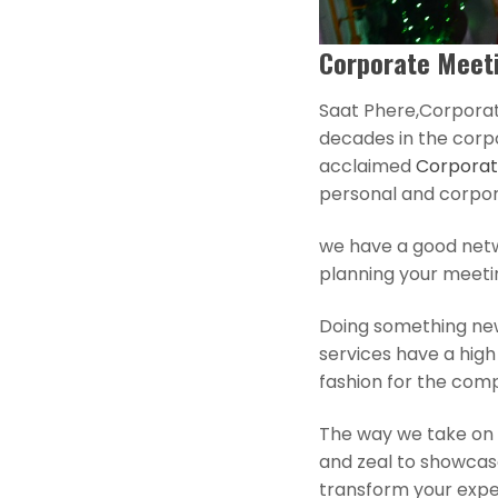
Corporate Meeti
Saat Phere,Corporat
decades in the corp
acclaimed
Corporat
personal and corpo
we have a good netwo
planning your meeti
Doing something ne
services have a hig
fashion for the comp
The way we take on 
and zeal to showcas
transform your exper