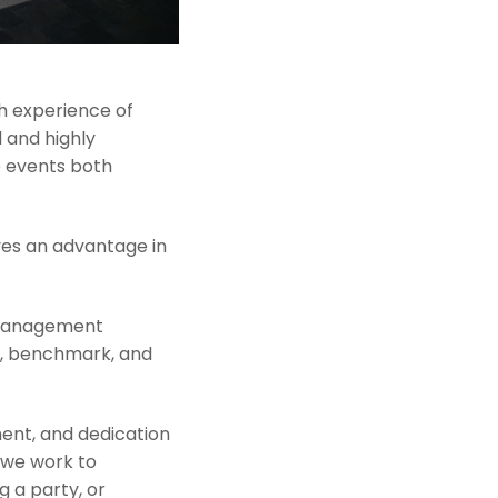
h experience of
 and highly
e events both
ves an advantage in
 management
r, benchmark, and
ent, and dedication
 we work to
g a party, or