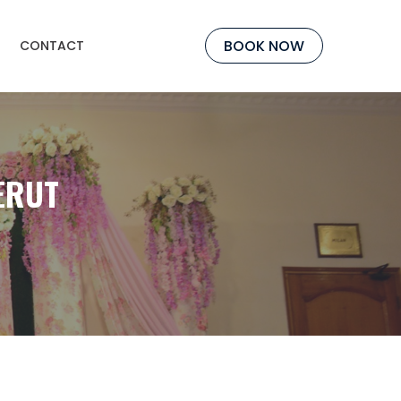
BOOK NOW
CONTACT
ERUT