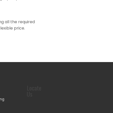
ng all the required
exible price.
Locate
Us
ing