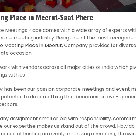
ng Place in Meerut-Saat Phere
e Meetings Place comes with a wide array of experts wit
orate meeting industry. Being one of the most recognized
e Meeting Place in Meerut
, Company provides for divers
rate occasion
rk with vendors across all major cities of India which gi
ngs with us
w has been our passion corporate meetings and event
h potential to do something that becomes an eye-opene
etitors.
any assignment small or big with responsibility, commitm
e our expertise makes us stand out of the crowd. How do
ience of hosting an event, organizing a meeting, throwin