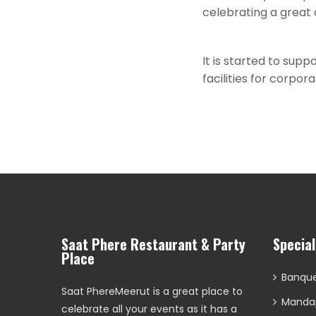
celebrating a great
It is started to supp
facilities for corpo
Saat Phere Restaurant & Party
Specia
Place
Banque
Saat PhereMeerut is a great place to
Manda
celebrate all your events as it has a