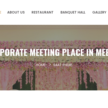
E
ABOUT US
RESTAURANT
BANQUET HALL
GALLERY
PORATE MEETING PLACE IN ME
HOME
SAAT PHERE