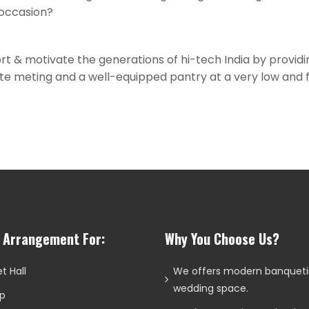
 occasion?
ort & motivate the generations of hi-tech India by providi
rate meting and a well-equipped pantry at a very low and fl
l Arrangement For:
Why You Choose Us?
t Hall
We offers modern banquet
wedding space.
p