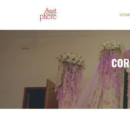
HOM
COR